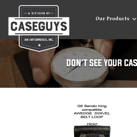
Our Products
Leather
cases
for
two-
way
radios
|
Caseguys
DON’T SEE YOUR CA