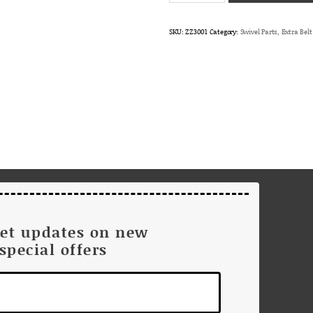
Loop
only
SKU:
ZZ3001
Category:
Swivel Parts, Extra Bel
for
Harris/Maycom/Erisson/GE
King/Relm
quantity
get updates on new
special offers