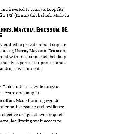
 and inverted to remove. Loop fits
 fits 1/2" (12mm) thick shaft. Made in
arris, Maycom, Ericsson, GE,
s
ly crafted to provide robust support
including Harris, Maycom, Ericsson,
gned with precision, each belt loop
nd style, perfect for professionals
manding environments.
:
Tailored to fit a wide range of
 secure and snug fit.
ruction:
Made from high-grade
 offer both elegance and resilience.
 effective design allows for quick
nt, facilitating swift access to