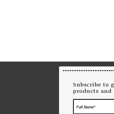
Subscribe to 
products and 