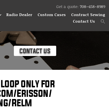
Get a quote:
708-458-8989
Radio Dealer
Custom Cases
Contract Sewing
Contact Us
CONTACT US
 Loop only for
com/Erisson/
ing/Relm