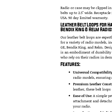
Radio or case may be clipped in
belts up to 2.5" wide. Receptacle
USA. 90 day limited warranty.
Leather Belt Loops for H
Bendix King & Relm Radio
Our leather belt loops are expert
for a variety of radio models, 
GE, Bendix King, and Relm. Desi
is an embodiment of durability a
who rely on their radios in de
Features:
Universal Compatibility
radio models, ensuring a
Premium Leather Const
leather, these belt loops
Ease of Use:
A simple yet
attachment and detachme
your radio.