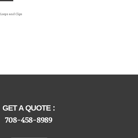
t Loops and Clips
/Bendix
GET A QUOTE :
708-458-8989