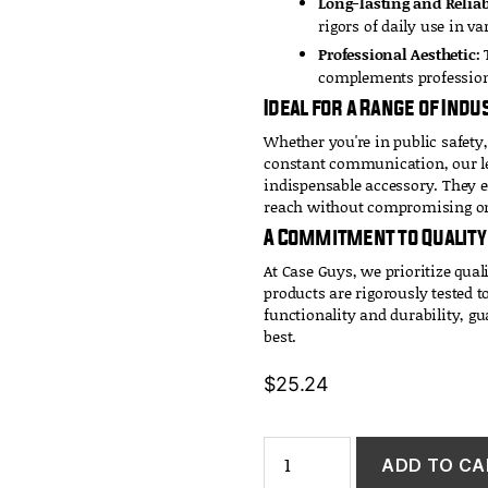
Long-lasting and Reliab
rigors of daily use in v
Professional Aesthetic:
T
complements profession
Ideal for a Range of Indu
Whether you're in public safety,
constant communication, our le
indispensable accessory. They 
reach without compromising on 
A Commitment to Quality
At Case Guys, we prioritize qual
products are rigorously tested 
functionality and durability, gu
best.
$
25.24
Leather
ADD TO CA
Belt