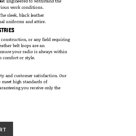
le:
Engineered to withstand the
arious work conditions.
he sleek, black leather
al uniforms and attire.
stries
 construction, or any field requiring
ather belt loops are an
ensure your radio is always within
comfort or style.
ity and customer satisfaction. Our
to meet high standards of
aranteeing you receive only the
RT