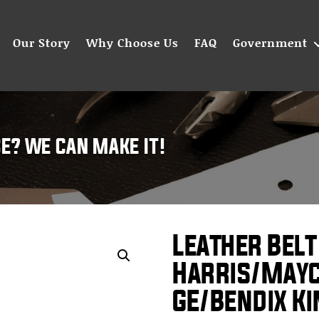
Our Story
Why Choose Us
FAQ
Government
SE? WE CAN MAKE IT!
Leather Belt
Harris/May
GE/Bendix K